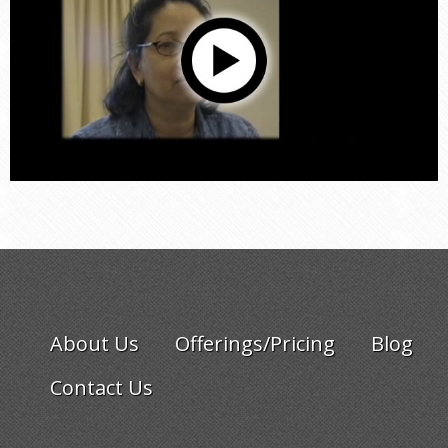
About Us
Offerings/Pricing
Blog
Contact Us