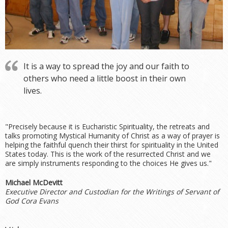
It is a way to spread the joy and our faith to
others who need a little boost in their own
lives.
"Precisely because it is Eucharistic Spirituality, the retreats and
talks promoting Mystical Humanity of Christ as a way of prayer is
helping the faithful quench their thirst for spirituality in the United
States today. This is the work of the resurrected Christ and we
are simply instruments responding to the choices He gives us."
Michael McDevitt
Executive Director and Custodian for the Writings of Servant of
God Cora Evans