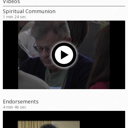
Videos
Spiritual Communion
1 min 24 sec
Endorsements
4 min 46 sec