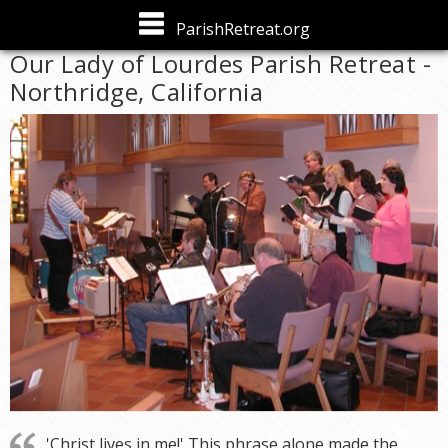
Skip to
ParishRetreat.org
main
Our Lady of Lourdes Parish Retreat -
content
Northridge, California
'Christ lives in me!' This phrase alone made the