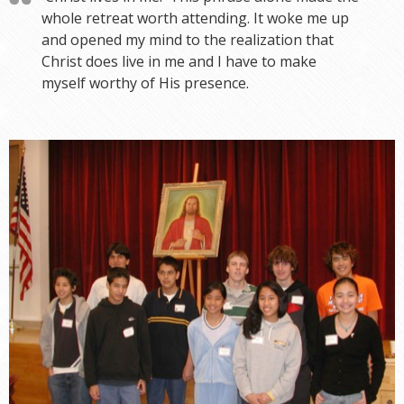
whole retreat worth attending. It woke me up
and opened my mind to the realization that
Christ does live in me and I have to make
myself worthy of His presence.