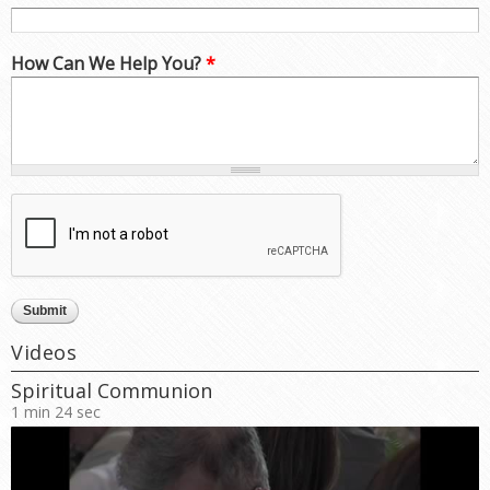
How Can We Help You?
*
Videos
Spiritual Communion
1 min 24 sec