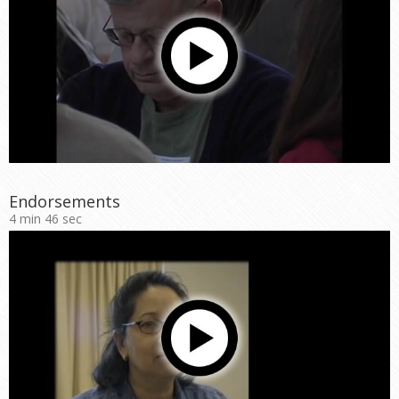
Endorsements
4 min 46 sec