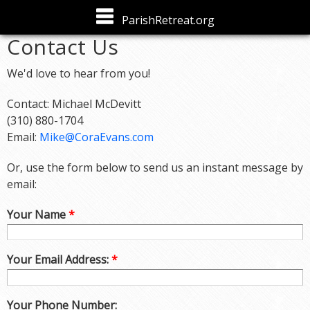
Skip to
ParishRetreat.org
main
Contact Us
content
We'd love to hear from you!
Contact: Michael McDevitt
(310) 880-1704
Email:
Mike@CoraEvans.com
Or, use the form below to send us an instant message by
email:
Your Name
*
Your Email Address:
*
Your Phone Number: