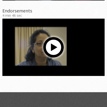
Endorsements
4 min 46 sec