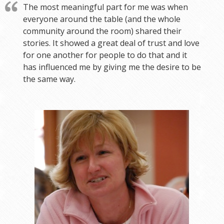
The most meaningful part for me was when
everyone around the table (and the whole
community around the room) shared their
stories. It showed a great deal of trust and love
for one another for people to do that and it
has influenced me by giving me the desire to be
the same way.