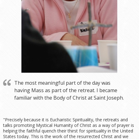
The most meaningful part of the day was
having Mass as part of the retreat. I became
familiar with the Body of Christ at Saint Joseph.
"Precisely because it is Eucharistic Spirituality, the retreats and
talks promoting Mystical Humanity of Christ as a way of prayer is
helping the faithful quench their thirst for spirituality in the United
States today. This is the work of the resurrected Christ and we