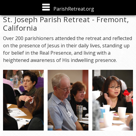
Skip to
ParishRetreat.org
main
St. Joseph Parish Retreat - Fremont,
content
California
Over 200 parishioners attended the retreat and reflected
on the presence of Jesus in their daily lives, standing up
for belief in the Real Presence, and living with a
heightened awareness of His indwelling presence.