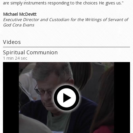
are simply instruments responding to the choices He gives us."
Michael McDevitt
Executive Director and Custodian for the Writings of Servant of
God Cora Evans
Videos
Spiritual Communion
1 min 24 sec