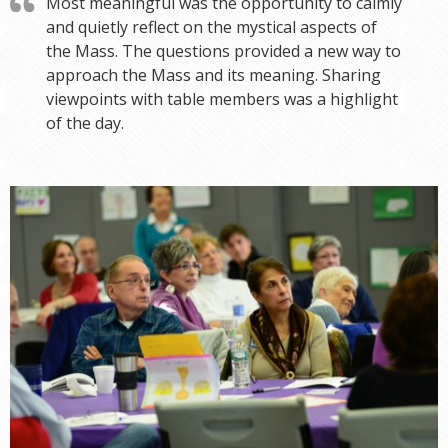
Most meaningful was the opportunity to calmly
and quietly reflect on the mystical aspects of
the Mass. The questions provided a new way to
approach the Mass and its meaning. Sharing
viewpoints with table members was a highlight
of the day.