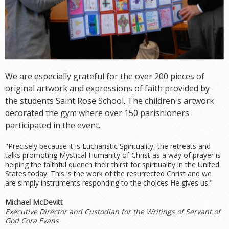
We are especially grateful for the over 200 pieces of
original artwork and expressions of faith provided by
the students Saint Rose School. The children's artwork
decorated the gym where over 150 parishioners
participated in the event.
"Precisely because it is Eucharistic Spirituality, the retreats and
talks promoting Mystical Humanity of Christ as a way of prayer is
helping the faithful quench their thirst for spirituality in the United
States today. This is the work of the resurrected Christ and we
are simply instruments responding to the choices He gives us."
Michael McDevitt
Executive Director and Custodian for the Writings of Servant of
God Cora Evans