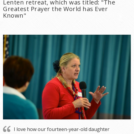
Lenten retreat, which was titled: "The
Greatest Prayer the World has Ever
Known"
I love how our fourteen-year-old daughter