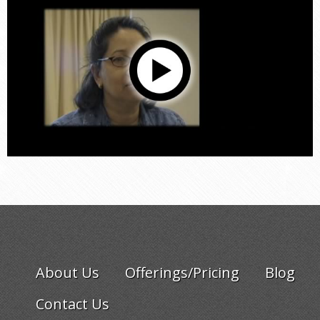
About Us
Offerings/Pricing
Blog
Contact Us