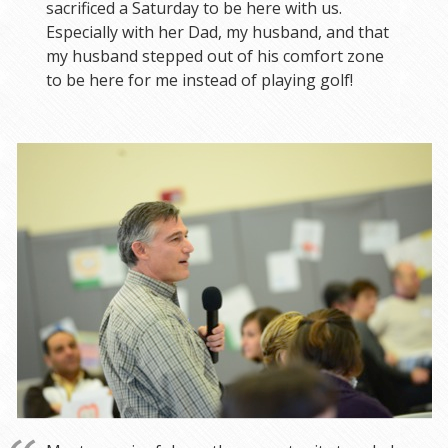
sacrificed a Saturday to be here with us.
Especially with her Dad, my husband, and that
my husband stepped out of his comfort zone
to be here for me instead of playing golf!