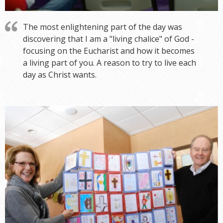
The most enlightening part of the day was
discovering that I am a "living chalice" of God -
focusing on the Eucharist and how it becomes
a living part of you. A reason to try to live each
day as Christ wants.