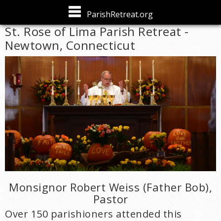
Skip to
ParishRetreat.org
main
St. Rose of Lima Parish Retreat -
content
Newtown, Connecticut
Monsignor Robert Weiss (Father Bob),
Pastor
Over 150 parishioners attended this