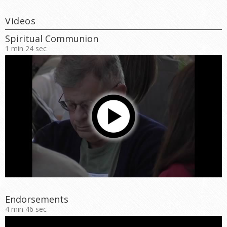
Videos
Spiritual Communion
1 min 24 sec
Endorsements
4 min 46 sec